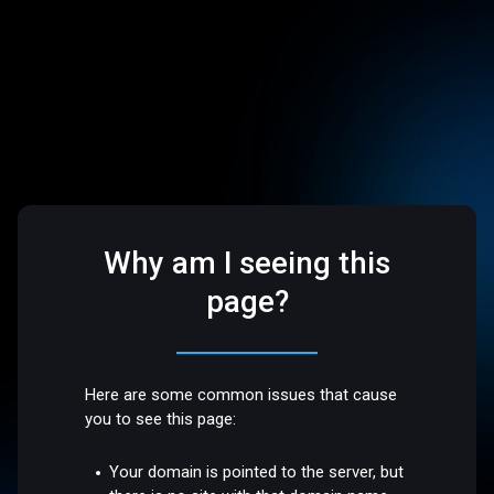
Why am I seeing this
page?
Here are some common issues that cause
you to see this page:
Your domain is pointed to the server, but