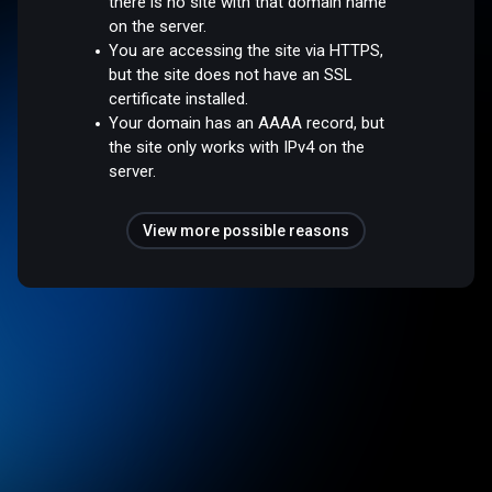
there is no site with that domain name
on the server.
You are accessing the site via HTTPS,
but the site does not have an SSL
certificate installed.
Your domain has an AAAA record, but
the site only works with IPv4 on the
server.
View more possible reasons