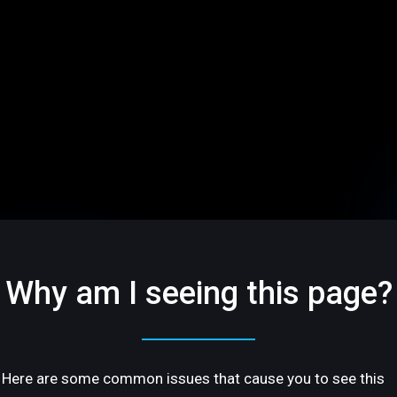
Why am I seeing this page?
Here are some common issues that cause you to see this