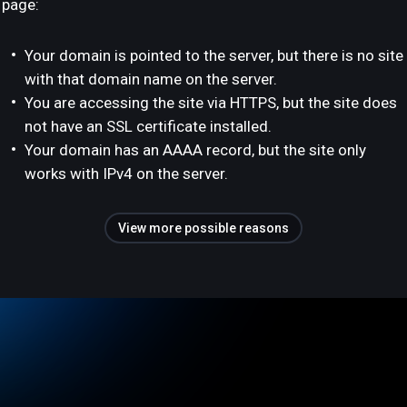
page:
Your domain is pointed to the server, but there is no site
with that domain name on the server.
You are accessing the site via HTTPS, but the site does
not have an SSL certificate installed.
Your domain has an AAAA record, but the site only
works with IPv4 on the server.
View more possible reasons